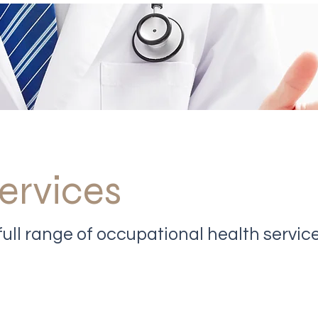
ervices
ull range of occupational health servic