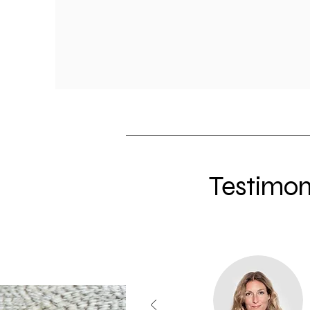
Testimon