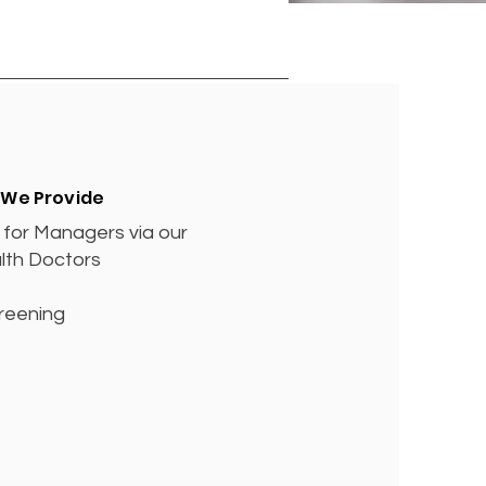
 We Provide
for Managers via our
lth Doctors
reening