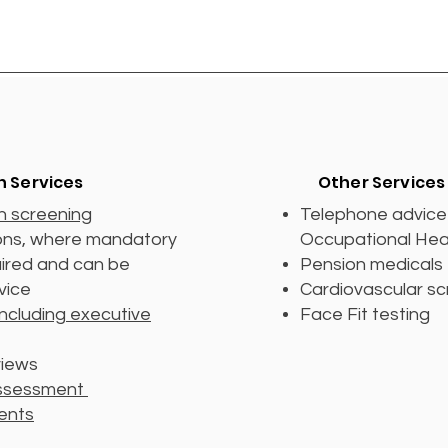
h Services
Other Services
h screening
Telephone advice 
ions, where mandatory
Occupational Hea
uired and can be
Pension medicals
rvice
Cardiovascular sc
including executive
Face Fit testing
views
assessment
ents