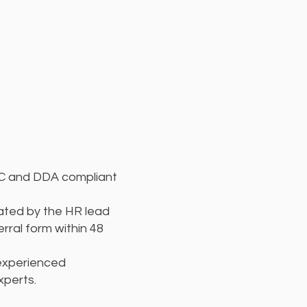
QC and DDA compliant
ted by the HR lead
ferral form within 48
 experienced
xperts.