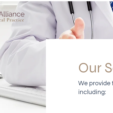
al Practice
Our S
We provide f
including: