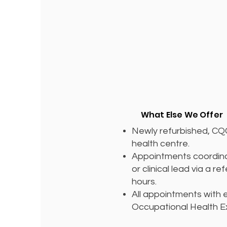
What Else We Offer
Newly refurbished, C
health centre.
Appointments coordina
or clinical lead via a re
hours.
All appointments with
Occupational Health E