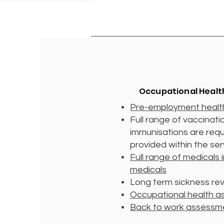
Occupational Healt
Pre-employment healt
Full range of vaccinat
immunisations are req
provided within the se
Full range of medicals 
medicals
Long term sickness re
Occupational health 
Back to work assessm