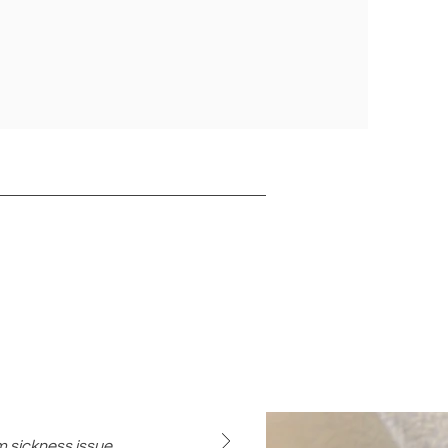
rm sickness issue