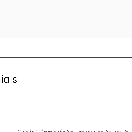
ials
"Thanks to the team for their assistance with a long te