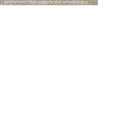
environment that supports and motivates your
staff.
CONTACT US
141 Brigstock Road
Thornton Heath
CR7 7JN
07970 949346
07920 094663
info@healthalliancebrigstock.co.uk