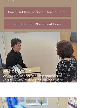
Download Occupational Health Form
Download Pre Placement Form
What We Do
We provide independent and professional
diagnosis, prognosis, support and advice for
businesses whose staff may be unable to work
due to long term or short term health problems.
We can also help you to maintain a healthy
workplace including pre-placement screening.