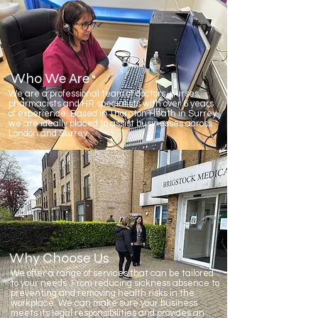
Who We Are
We are a professional team of doctors, nurses,
pharmacists and HR specialists with over 6 years
of experience. Based in Thornton Heath in Surrey
we are ideally placed to assist businesses across
London and Surrey.
Why Choose Us
We offer a range of services that can be tailored
to your needs. From reducing sickness absence to
preventing and removing health risks in the
workplace. We can make sure your business
meets its legal responsibilities and provides an