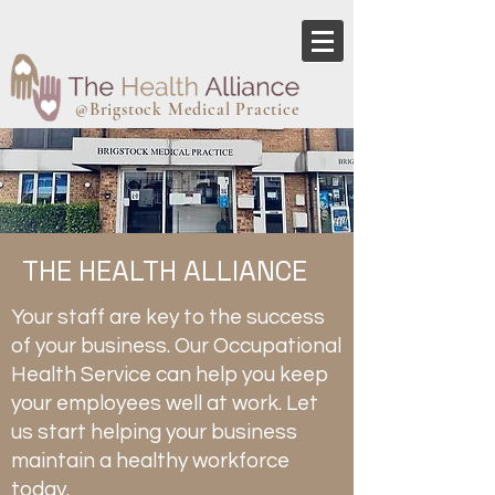
@Brigstock Medical Practice
THE HEALTH ALLIANCE
Your staff are key to the success
of your business. Our Occupational
Health Service can help you keep
your employees well at work. Let
us start helping your business
maintain a healthy workforce
today.