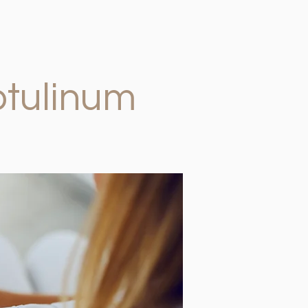
otulinum