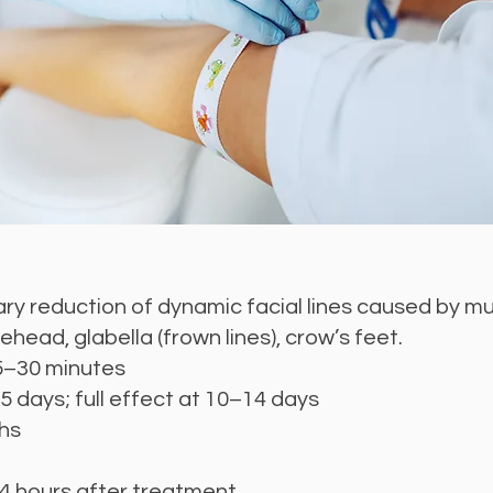
y reduction of dynamic facial lines caused by mus
ehead, glabella (frown lines), crow’s feet.
5–30 minutes
5 days; full effect at 10–14 days
hs
 4 hours after treatment