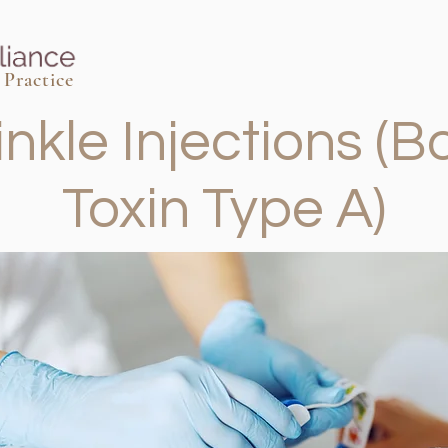
Practice
inkle Injections (B
Toxin Type A)