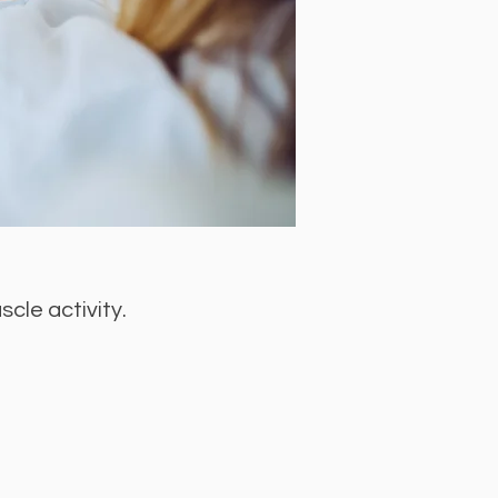
cle activity.