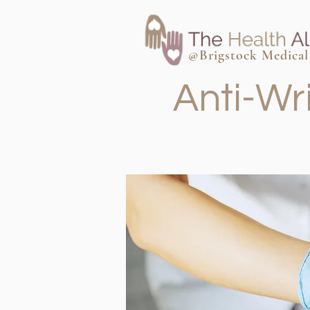
@Brigstock Medical 
Anti-Wr