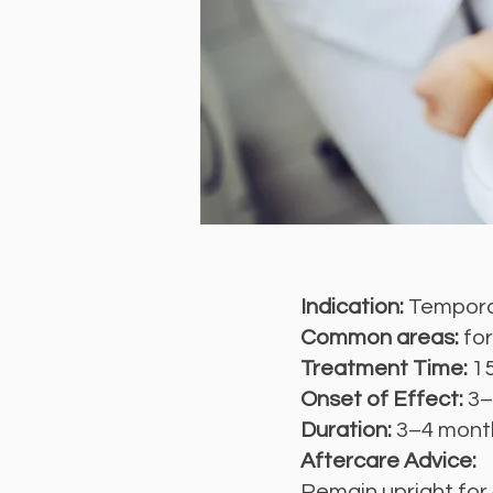
Indication:
Temporar
Common areas:
for
Treatment Time:
1
Onset of Effect:
3–
Duration:
3–4 mont
Aftercare Advice:
Remain upright for